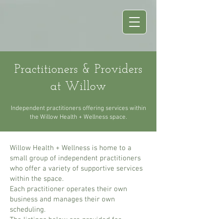
Practitioners & Providers
at Willow
Independent practitioners offering services within
the Willow Health + Wellness space.
Willow Health + Wellness is home to a
small group of independent practitioners
who offer a variety of supportive services
within the space.
Each practitioner operates their own
business and manages their own
scheduling.