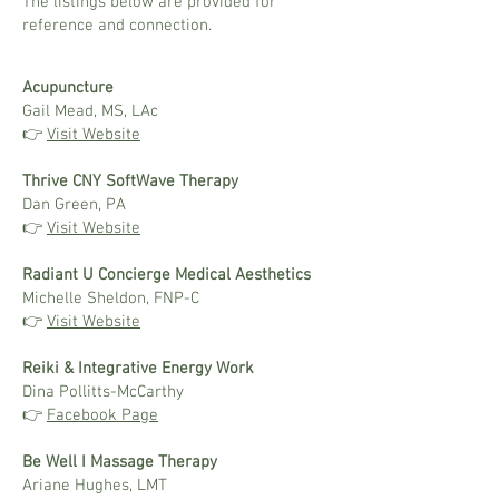
The listings below are provided for
reference and connection.
Acupuncture
Gail Mead, MS, LAc
👉
Visit Website
Thrive CNY SoftWave Therapy
Dan Green, PA
👉
Visit Website
Radiant U Concierge Medical Aesthetics
Michelle Sheldon, FNP-C
👉
Visit Website
Reiki & Integrative Energy Work
Dina Pollitts-McCarthy
👉
Facebook Page
Be Well I Massage Therapy
Ariane Hughes, LMT