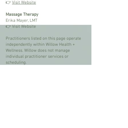
👉
Visit Website
Massage Therapy
Erika Mayer, LMT
👉 Visit Website
​Practitioners listed on this page operate
independently within Willow Health +
Wellness. Willow does not manage
individual practitioner services or
scheduling.