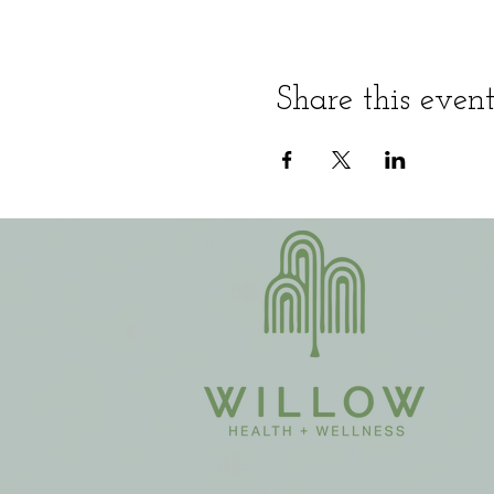
Share this even