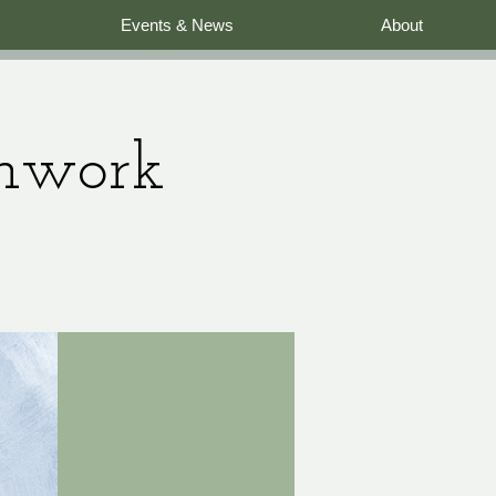
Events & News
About
thwork