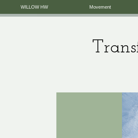
WILLOW HW
Movement
Trans