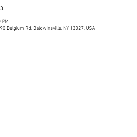
n
0 PM
090 Belgium Rd, Baldwinsville, NY 13027, USA