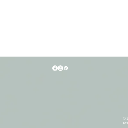
t
© 2
res