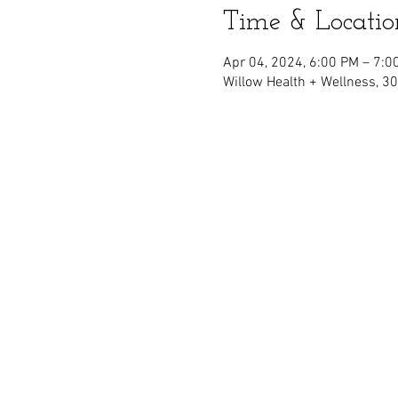
Time & Locatio
Apr 04, 2024, 6:00 PM – 7:0
Willow Health + Wellness, 3