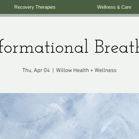
Recovery Therapies
Wellness & Care
formational Brea
Thu, Apr 04
  |  
Willow Health + Wellness