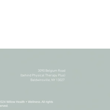
3090 Belgium Road
(behind Physical Therapy Plus)​
Baldwinsville, NY 13027
024 Willow Health + Wellness. All rights
erved.