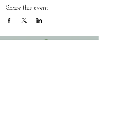
Share this event
3090 Belgium Road
(behind Physical Therapy Plus)​
Baldwinsville, NY 13027