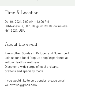
Time & Location
Oct 06, 2024, 9:00 AM – 12:00 PM
Baldwinsville, 3090 Belgium Rd, Baldwinsville,
NY 13027, USA
About the event
Every other Sunday in October and November!
Join us for a local "pop-up shop" experience at
Willow Health + Wellness.
Discover a wide range of local artisans,
crafters and specialty foods.
If you would like to be a vendor, please email
willowhwc@gmail.com