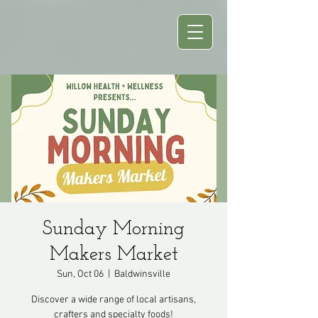
Sunday Morning
Makers Market
Sun, Oct 06
  |  
Baldwinsville
Discover a wide range of local artisans,
crafters and specialty foods!