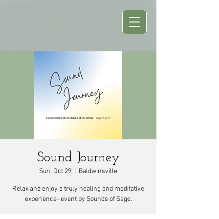
Sound Journey
Sun, Oct 29
  |  
Baldwinsville
Relax and enjoy a truly healing and meditative
experience- event by Sounds of Sage.