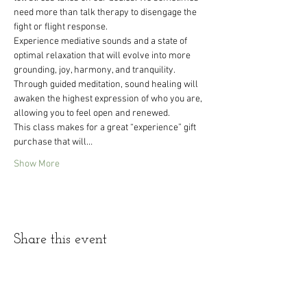
need more than talk therapy to disengage the 
fight or flight response.
Experience mediative sounds and a state of 
optimal relaxation that will evolve into more 
grounding, joy, harmony, and tranquility. 
Through guided meditation, sound healing will 
awaken the highest expression of who you are, 
allowing you to feel open and renewed.
This class makes for a great “experience” gift 
purchase that will…
Show More
Share this event