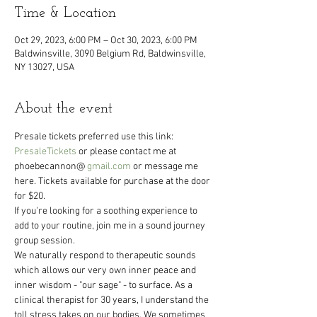
Time & Location
Oct 29, 2023, 6:00 PM – Oct 30, 2023, 6:00 PM
Baldwinsville, 3090 Belgium Rd, Baldwinsville,
NY 13027, USA
About the event
Presale tickets preferred use this link: 
PresaleTickets
 or please contact me at 
phoebecannon@ 
gmail.com
 or message me 
here. Tickets available for purchase at the door 
for $20.
If you're looking for a soothing experience to 
add to your routine, join me in a sound journey 
group session.
We naturally respond to therapeutic sounds 
which allows our very own inner peace and 
inner wisdom - "our sage" - to surface. As a 
clinical therapist for 30 years, I understand the 
toll stress takes on our bodies. We sometimes 