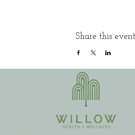
Share this even