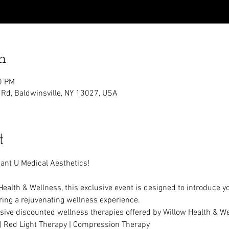
n
0 PM
 Rd, Baldwinsville, NY 13027, USA
t
ant U Medical Aesthetics!
Health & Wellness, this exclusive event is designed to introduce y
ering a rejuvenating wellness experience.
sive discounted wellness therapies offered by Willow Health & We
 | Red Light Therapy | Compression Therapy