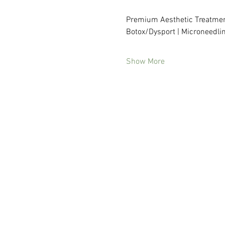
Premium Aesthetic Treatmen
Botox/Dysport | Microneedlin
Show More