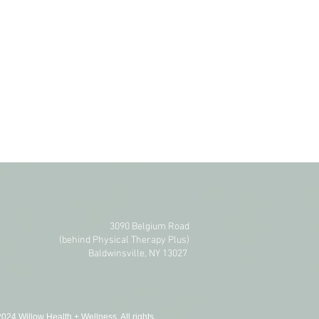
3090 Belgium Road
(behind Physical Therapy Plus)​
Baldwinsville, NY 13027
024 Willow Health + Wellness. All rights