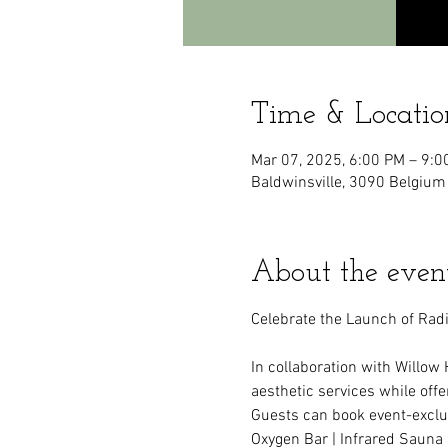
Time & Locatio
Mar 07, 2025, 6:00 PM – 9:0
Baldwinsville, 3090 Belgium
About the even
Celebrate the Launch of Radi
In collaboration with Willow 
aesthetic services while off
Guests can book event-exclu
Oxygen Bar | Infrared Sauna