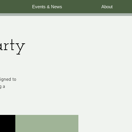
Events & News
About
arty
signed to
g a