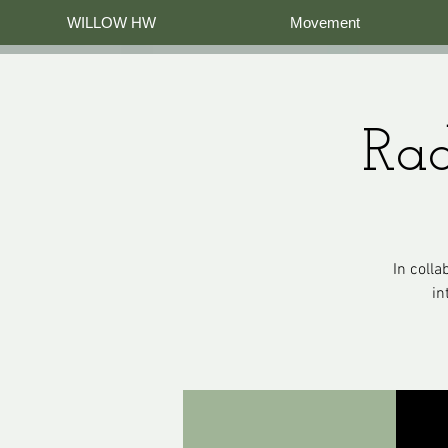
WILLOW HW
Movement
Rad
In colla
in