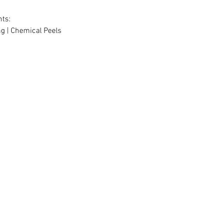
ts:
g | Chemical Peels