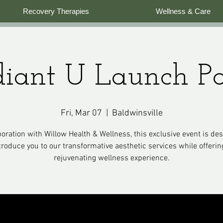
Recovery Therapies
Wellness & Care
iant U Launch P
Fri, Mar 07
  |  
Baldwinsville
boration with Willow Health & Wellness, this exclusive event is de
troduce you to our transformative aesthetic services while offerin
rejuvenating wellness experience.