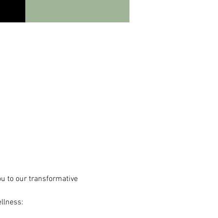
ou to our transformative 
llness: