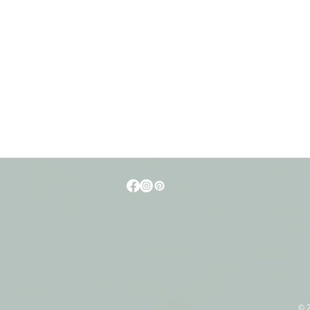
t
© 2