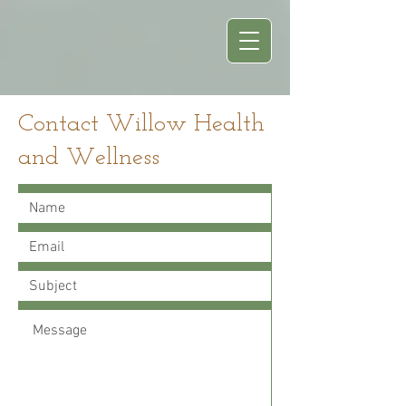
Contact Willow Health
and Wellness