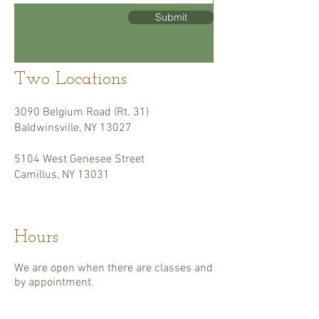
Submit
Two Locations
3090 Belgium Road (Rt. 31)
Baldwinsville, NY 13027
5104 West Genesee Street
Camillus, NY 13031
Hours
We are open when there are classes and
by appointment.