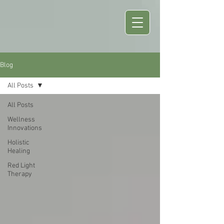
Blog
All Posts
All Posts
Wellness
Innovations
Holistic
Healing
Red Light
Therapy