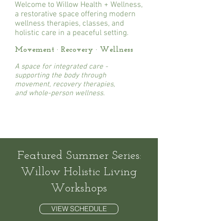
Welcome to Willow Health + Wellness,
a restorative space offering modern
wellness therapies, classes, and
holistic care in a peaceful setting.
Movement · Recovery · Wellness
A
space for integrated care -
supporting the body through
movement, recovery therapies,
and whole-person wellness.
Featured Summer Series:
Willow Holistic Living
Workshops
VIEW SCHEDULE