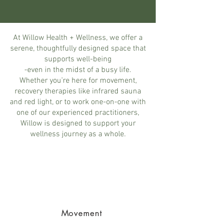
At Willow Health + Wellness, we offer a
serene, thoughtfully designed space that
supports well-being
-even in the midst of a busy life.
Whether you’re here for movement,
recovery therapies like infrared sauna
and red light, or to work one-on-one with
one of our experienced practitioners,
Willow is designed to support your
wellness journey as a whole.
Movement