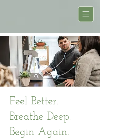
Feel Better.
Breathe Deep.
Begin Again.