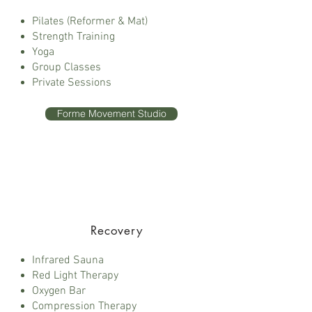
Pilates (Reformer & Mat)
Strength Training
Yoga
Group Classes
Private Sessions
Forme Movement Studio
Recovery
Infrared Sauna
Red Light Therapy
Oxygen Bar
Compression Therapy