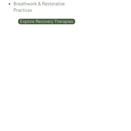
Breathwork & Restorative
Practices
Explore Recovery Therapies
Wellness
Nutrition Therapy
Seasonal Programs & Resets
Acupuncture
Holistic Practitioner Care
Lifestyle & Nervous System
Support